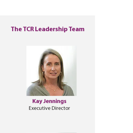
The TCR Leadership Team
Kay Jennings
Executive Director