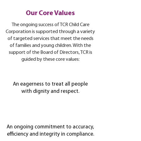
Our Core Values
The ongoing success of TCR Child Care
Corporation is supported through a variety
of targeted services that meet the needs
of families and young children. With the
support of the Board of Directors, TCR is
guided by these core values:
An eagerness to treat all people
with dignity and respect.
An ongoing commitment to accuracy,
efficiency and integrity in compliance.