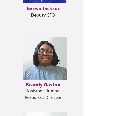
Teresa Jackson
Deputy CFO
Brandy Gaston
Assistant Human
Resources Director