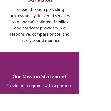
Our Vision
To lead through providing
professionally delivered services
to Alabama’s children, families
and childcare providers in a
responsive, compassionate, and
fiscally sound manner.
Our Mission Statement
Providing programs with a purpose.