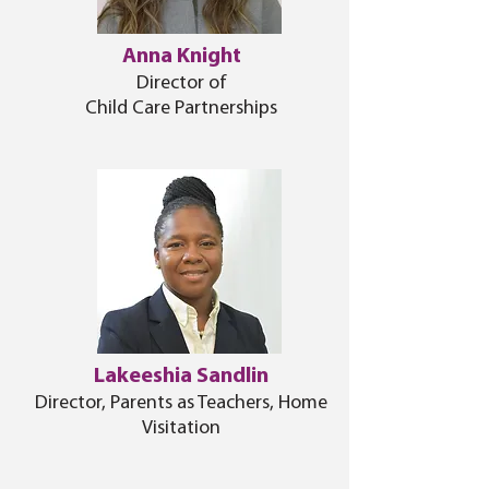
Anna Knight
Director of
Child Care Partnerships
Lakeeshia Sandlin
Director, Parents as Teachers, Home
Visitation