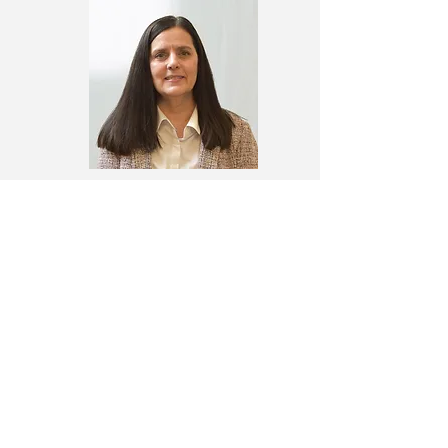
Leslie Jacobs
Director, TEAM One
TCR Board of Directors
Tracey Thomas, Chair
Executive Director, B.B. Comer Memorial
Library