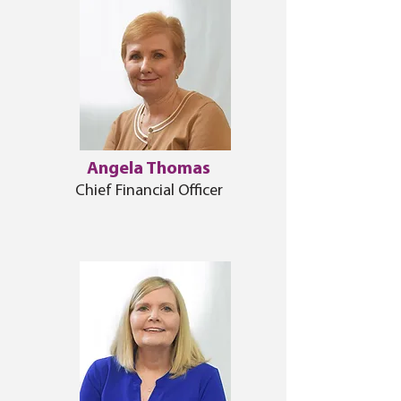
Angela Thomas
Chief Financial Officer