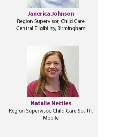
Janerica Johnson
Region Supervisor, Child Care
Central Eligibility, Birmingham
Natalie Nettles
Region Supervisor, Child Care South,
Mobile