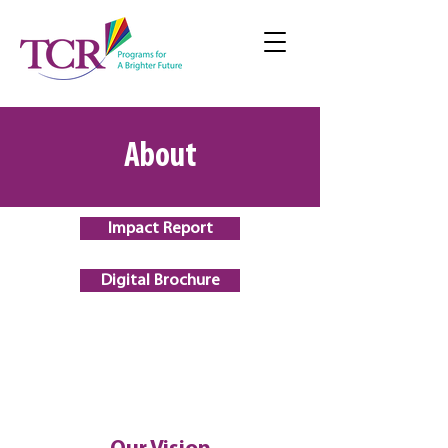
About
Impact Report
Digital Brochure