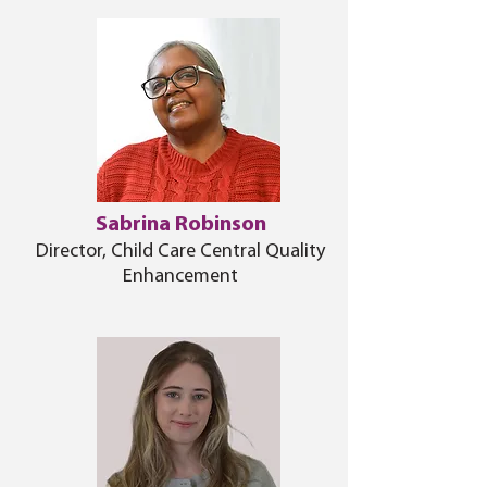
Sabrina Robinson
Director, Child Care Central Quality
Enhancement