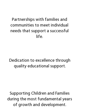
Partnerships with families and
communities to meet individual
needs that support a successful
life.
Dedication to excellence through
quality educational support.
Supporting Children and Families
during the most fundamental years
of growth and development.