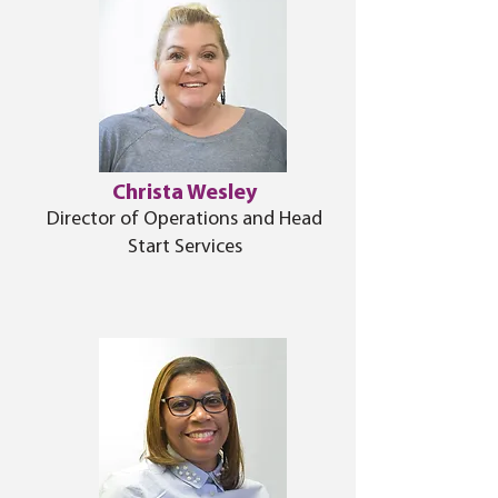
Christa Wesley
Director of Operations and Head
Start Services