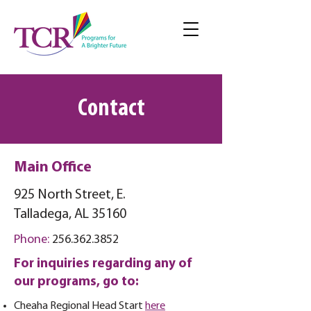
Contact
Main Office
925 North Street, E.
Talladega, AL 35160
Phone:
256.362.3852
For inquiries regarding any of
our programs, go to:
Cheaha
Regional Head Start
here