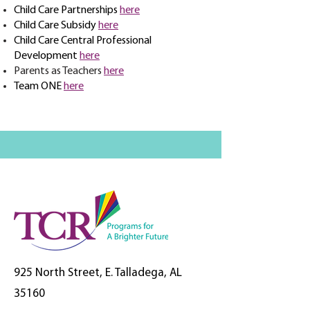
Child Care Partnerships
here
Child Care Subsidy
here
Child Care Central Professional
Development
here
Parents as Teachers
here
Team ONE
here
925 North Street, E. Talladega, AL
35160