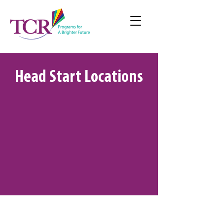
Head Start Locations