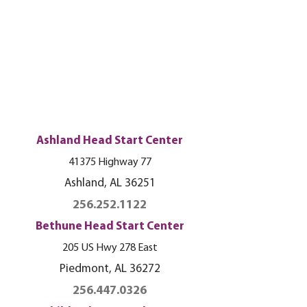
Ashland Head Start Center
41375 Highway 77
Ashland, AL 36251
256.252.1122
Bethune Head Start Center
205 US Hwy 278 East
Piedmont, AL 36272
256.447.0326