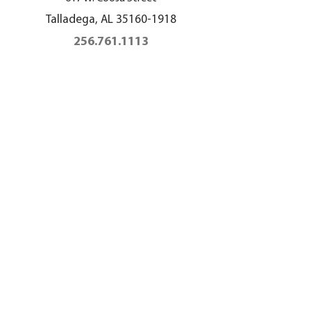
Talladega, AL
35160-1918
256.761.1113