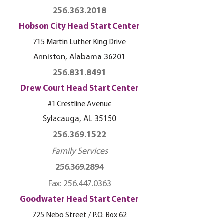
256.363.2018
Hobson City Head Start Center
715 Martin Luther King Drive
Anniston, Alabama 36201
256.831.8491
Drew Court Head Start Center
#1 Crestline Avenue
Sylacauga, AL 35150
256.369.1522
Family Services
256.369.2894
Fax:
256.447.0363
Goodwater Head Start Center
725 Nebo Street / P.O. Box 62