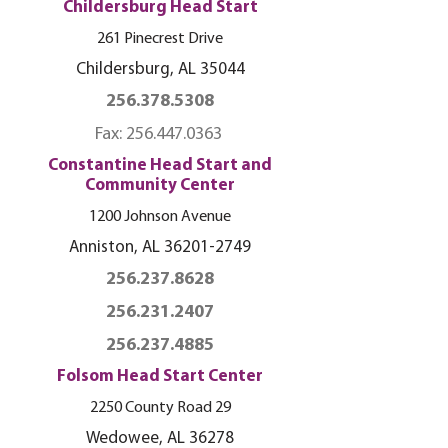
Childersburg Head Start
261 Pinecrest Drive
Childersburg, AL 35044
256.378.5308
Fax:
256.447.0363
Constantine Head Start and
Community Center
1200 Johnson Avenue
Anniston, AL
36201-2749
256.237.8628
256.231.2407
256.237.4885
Folsom Head Start Center
2250 County Road 29
Wedowee, AL 36278