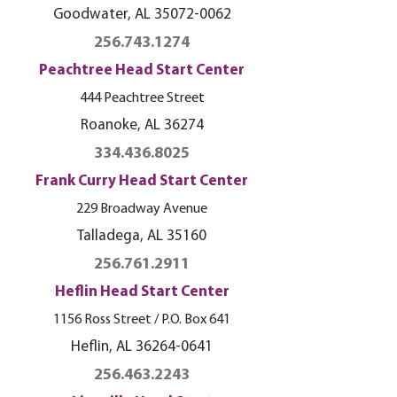
Goodwater, AL
35072-0062
256.743.1274
Peachtree Head Start Center
444 Peachtree Stree
t
Roanoke, AL
36274
334.436.8025
Frank Curry Head Start Center
229 Broadway Avenue
Talladega, AL 35160
256.761.2911
Heflin Head Start Center
1156 Ross Street / P.O. Box 641
Heflin, AL
36264-0641
256.463.2243