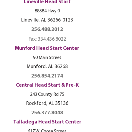
Lineville Head Start
88584 Hwy 9
Lineville, AL
36266-0123
256.488.2012
Fax:
334.436.8022
Munford Head Start Center
90 Main Street
Munford, AL 36268
256.854.2174
Central Head Start & Pre-K
243 County Rd 75
Rockford, AL 35136
256.377.8048
Talladega Head Start Center
617 W. Coosa St
reet